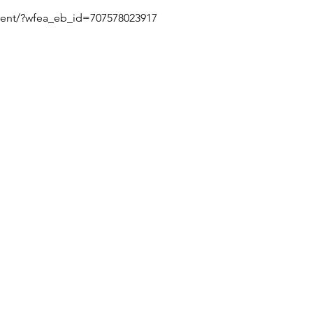
/event/?wfea_eb_id=707578023917