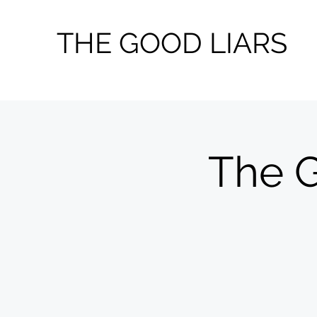
THE GOOD LIARS
The G