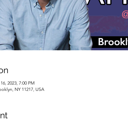
on
 16, 2023, 7:00 PM
rooklyn, NY 11217, USA
nt