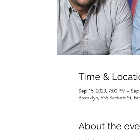
Time & Locati
Sep 15, 2023, 7:00 PM – Sep
Brooklyn, 635 Sackett St, B
About the eve