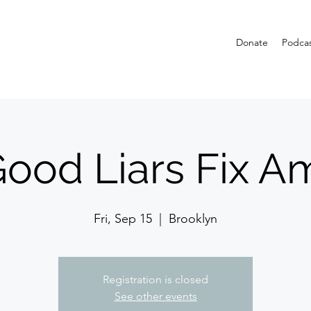
Donate
Podca
ood Liars Fix A
Fri, Sep 15
  |  
Brooklyn
Registration is closed
See other events