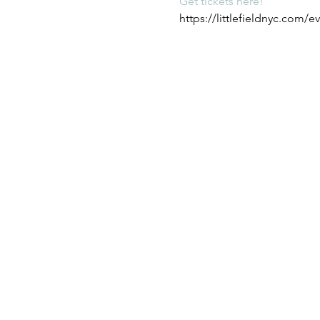
Get tickets here! 
https://littlefieldnyc.com