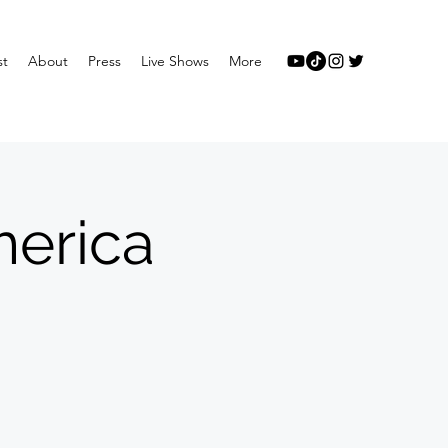
st
About
Press
Live Shows
More
merica